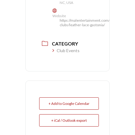
NC, USA
Website
https://malentertainment.com/our-
clubs/leather-lace-gastonia/
CATEGORY
Club Events
+ Add to Google Calendar
+ iCal / Outlook export