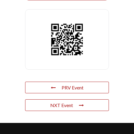
PRV Event
NXT Event