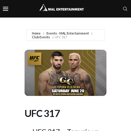
Home
Events - MAL Entertainment
Club Events
UFC 317
UFC 317