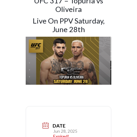
UFC 317 – Topuria vs
Oliveira
Live On PPV Saturday,
June 28th
DATE
Jun 28, 2025
Expired!