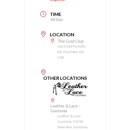
TIME
All Day
LOCATION
The Gold Club
5624 Old Pineville
Rd, Charlotte, NC,
USA
OTHER LOCATIONS
Leather & Lace -
Gastonia
Leather & Lace
Gastonia, 512 W
Main Ave, Gastonia,