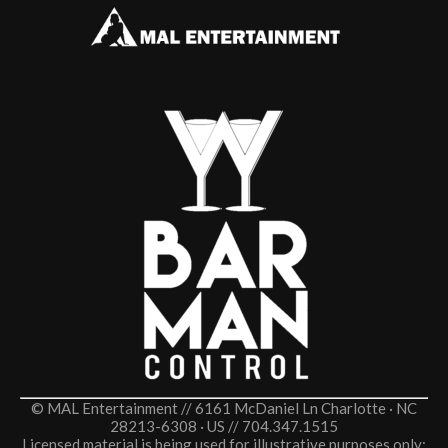
© MAL Entertainment // 6161 McDaniel Ln Charlotte · NC
28213-6308 · US // 704.347.1515
Licensed material is being used for illustrative purposes only;