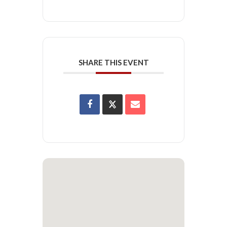
SHARE THIS EVENT