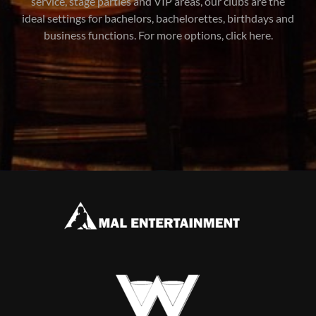
service, stage parties and VIP areas, our clubs are the
ideal settings for bachelors, bachelorettes, birthdays and
business functions. For more options, click here.