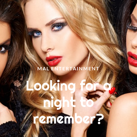
MAL ENTERTAINMENT
Looking for a
night to
remember?