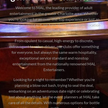
Welcome to MAL, the leading provider of adult
entertainment in the greater Charlotte area! Whether
you’re looking for an over-the-top experience or just an
intimate evening out, we have the right club and location
for you!
From opulent to casual, high-energy to discrete,
extravagant to value-driven, our clubs offer something
for everyone, but always the same warm hospitality,
exceptional service standard and nonstop
entertainment from the nationally renowned MAL
Entertainers.
Looking for a night to remember? Whether you’re
planning a blow out bash, trying to seal the deal,
embarking on an adventurous date night or celebrating
just about anything, let the event planners at MAL take
care of all the details. With numerous options for bottle