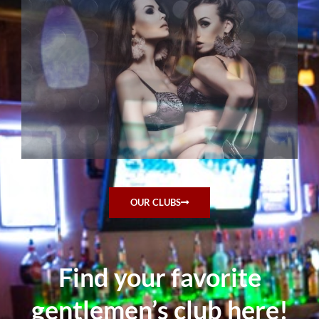
OUR CLUBS
Find your favorite
gentlemen’s club here!