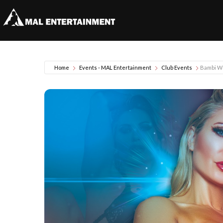
Home
Events - MAL Entertainment
Club Events
Bambi W