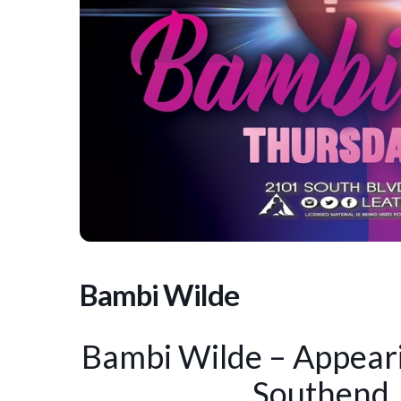
Bambi Wilde
Bambi Wilde – Appeari
Southend,