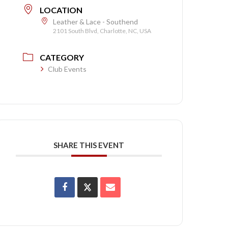
LOCATION
Leather & Lace - Southend
2101 South Blvd, Charlotte, NC, USA
CATEGORY
Club Events
SHARE THIS EVENT