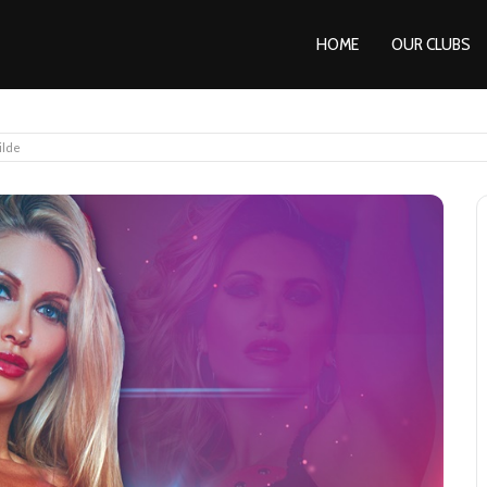
HOME
OUR CLUBS
ilde