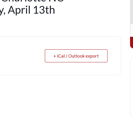
, April 13th
+ iCal / Outlook export