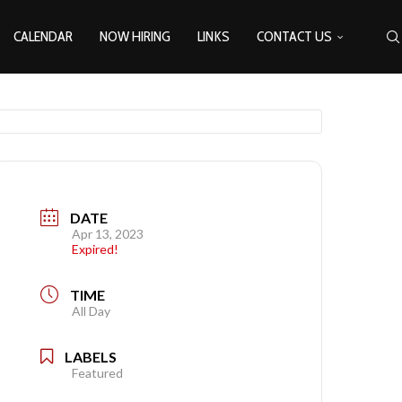
CALENDAR
NOW HIRING
LINKS
CONTACT US
DATE
Apr 13, 2023
Expired!
TIME
All Day
LABELS
Featured