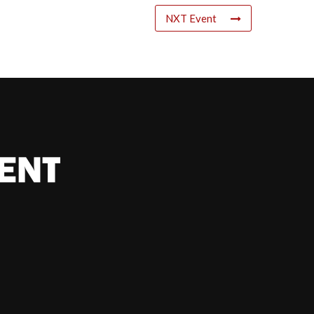
NXT Event