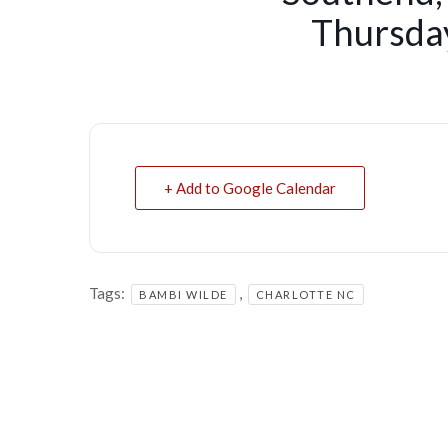
Thursday
+ Add to Google Calendar
Tags:
,
BAMBI WILDE
CHARLOTTE NC