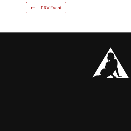
PRV Event