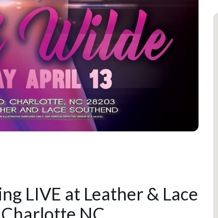
ng LIVE at Leather & Lace
 Charlotte NC